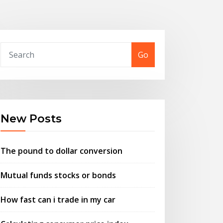
Go
New Posts
The pound to dollar conversion
Mutual funds stocks or bonds
How fast can i trade in my car