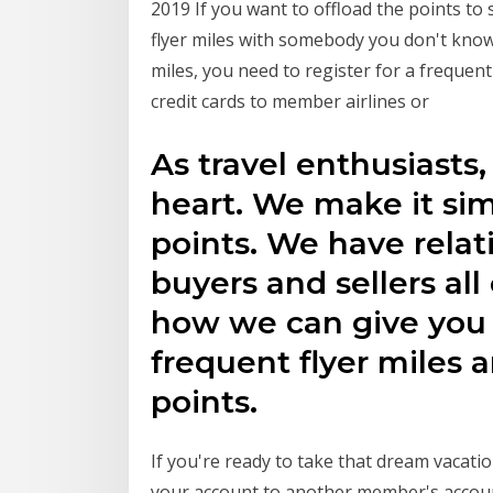
2019 If you want to offload the points t
flyer miles with somebody you don't know
miles, you need to register for a frequen
credit cards to member airlines or
As travel enthusiasts
heart. We make it sim
points. We have rela
buyers and sellers all
how we can give you 
frequent flyer miles 
points.
If you're ready to take that dream vacatio
your account to another member's account