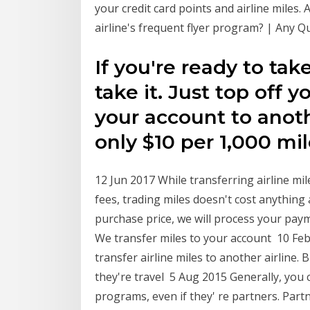
your credit card points and airline miles.
airline's frequent flyer program? | Any Q
If you're ready to tak
take it. Just top off 
your account to anot
only $10 per 1,000 mil
12 Jun 2017 While transferring airline mi
fees, trading miles doesn't cost anything 
purchase price, we will process your paym
We transfer miles to your account 10 Feb
transfer airline miles to another airline. 
they're travel 5 Aug 2015 Generally, you 
programs, even if they' re partners. Part