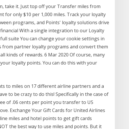
n, take it. Just top off your Transfer miles from
 for only $10 per 1,000 miles. Track your loyalty
een programs, and Points' loyalty solutions drive
inancial With a single integration to our Loyalty
ull suite You can change your cookie settings in
ts from partner loyalty programs and convert them
r all kinds of rewards. 6 Mar 2020 Of course, many
 your loyalty points. You can do this with your
s to miles on 17 different airline partners and a
ve to be crazy to do this! Specifically in the case of
ee of .06 cents per point you transfer to US
bove. Exchange Your Gift Cards for United Airlines
ine miles and hotel points to get gift cards
NOT the best way to use miles and points. But it