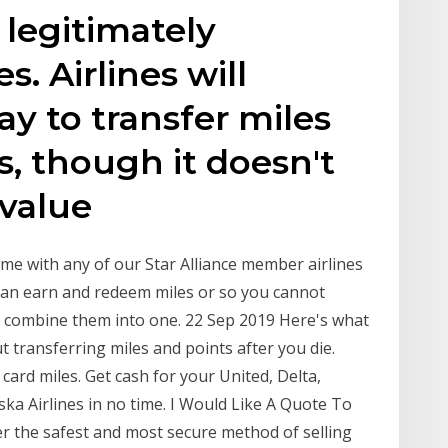
legitimately
s. Airlines will
pay to transfer miles
, though it doesn't
 value
me with any of our Star Alliance member airlines
can earn and redeem miles or so you cannot
r combine them into one. 22 Sep 2019 Here's what
t transferring miles and points after you die.
 card miles. Get cash for your United, Delta,
ska Airlines in no time. I Would Like A Quote To
er the safest and most secure method of selling