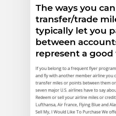
The ways you can 
transfer/trade mile
typically let you 
between accounts
represent a good
If you belong to a frequent flyer program
and fly with another member airline you 
transfer miles or points between them o
seven major U.S. airlines have to say abou
Redeem or sell your airline miles or credit
Lufthansa, Air France, Flying Blue and Ala
Sell My, I Would Like To Purchase We off