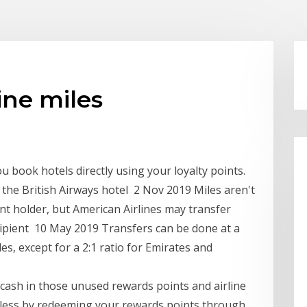
ine miles
u book hotels directly using your loyalty points.
a the British Airways hotel 2 Nov 2019 Miles aren't
nt holder, but American Airlines may transfer
recipient 10 May 2019 Transfers can be done at a
les, except for a 2:1 ratio for Emirates and
o cash in those unused rewards points and airline
or less by redeeming your rewards points through