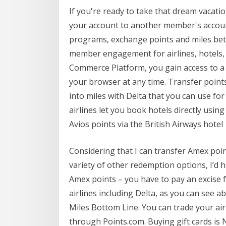
If you're ready to take that dream vacatio
your account to another member's account
programs, exchange points and miles betw
member engagement for airlines, hotels, f
Commerce Platform, you gain access to a f
your browser at any time. Transfer poin
into miles with Delta that you can use fo
airlines let you book hotels directly using
Avios points via the British Airways hotel
Considering that I can transfer Amex point
variety of other redemption options, I’d ha
Amex points – you have to pay an excise f
airlines including Delta, as you can see a
Miles Bottom Line. You can trade your airl
through Points.com. Buying gift cards is 