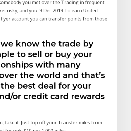
o somebody you met over the Trading in frequent
 is risky, and you 9 Dec 2019 To earn United
t flyer account you can transfer points from those
, we know the trade by
ple to sell or buy your
tionships with many
 over the world and that’s
the best deal for your
and/or credit card rewards
n, take it. Just top off your Transfer miles from
 for only $10 per 1,000 miles.