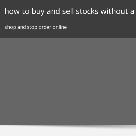
Skip
how to buy and sell stocks without a
to
content
shop and stop order online