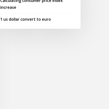
Calculating consumer price index
increase
1 us dollar convert to euro