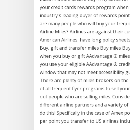
your credit cards rewards program when y
industry's leading buyer of rewards point
are many people who will buy your frequen
Airline Miles? Airlines are against their c
American Airlines, have long policy sheets 
Buy, gift and transfer miles Buy miles Bu
when you buy or gift AAdvantage ® miles
you use your eligible AAdvantage ® credit
window that may not meet accessibility gu
There are plenty of miles brokers on the i
of all frequent flyer programs to sell your
out people who are selling miles. Conside
different airline partners and a variety o
do this! Specifically in the case of Amex p
per point you transfer to US airlines incl