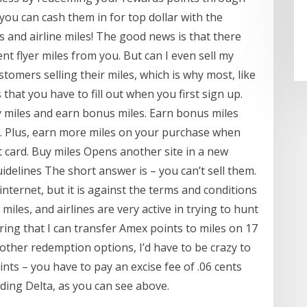
ou can cash them in for top dollar with the
s and airline miles! The good news is that there
t flyer miles from you. But can I even sell my
ustomers selling their miles, which is why most, like
that you have to fill out when you first sign up.
y miles and earn bonus miles. Earn bonus miles
. Plus, earn more miles on your purchase when
 card. Buy miles Opens another site in a new
idelines The short answer is – you can’t sell them.
nternet, but it is against the terms and conditions
 miles, and airlines are very active in trying to hunt
ring that I can transfer Amex points to miles on 17
f other redemption options, I’d have to be crazy to
oints – you have to pay an excise fee of .06 cents
uding Delta, as you can see above.