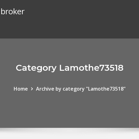
 broker
Category Lamothe73518
Home
Archive by category "Lamothe73518"