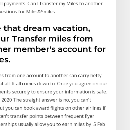
 All payments Can I transfer my Miles to another
uestions for Miles&Smiles.
e that dream vacation,
your Transfer miles from
her member's account for
es.
les from one account to another can carry hefty
at all. It all comes down to Once you agree on our
ents securely to ensure your information is safe.
 2020 The straight answer is no, you can't
But you can book award flights on other airlines if
can't transfer points between frequent flyer
nerships usually allow you to earn miles by 5 Feb