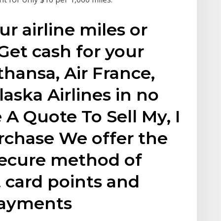
r airline miles or
 Get cash for your
thansa, Air France,
aska Airlines in no
 A Quote To Sell My, I
rchase We offer the
secure method of
t card points and
 payments