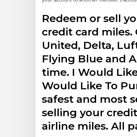
Redeem or sell you
credit card miles.
United, Delta, Luf
Flying Blue and Al
time. I Would Like
Would Like To Pu
safest and most 
selling your credi
airline miles. All