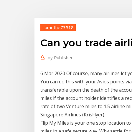
Lamothe73518
Can you trade airl
by
Publisher
6 Mar 2020 Of course, many airlines let yo
You can do this with your Avios points vi
transferable upon the death of the accou
miles if the account holder identifies a 
rate of two Venture miles to 1.5 airline mi
Singapore Airlines (KrisFlyer).
Flip My Miles is your one stop location t
miles in a safe secure way. Why settle f