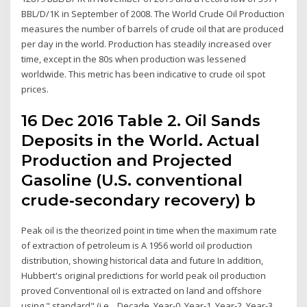
BBL/D/1K in September of 2008. The World Crude Oil Production
measures the number of barrels of crude oil that are produced
per day in the world. Production has steadily increased over
time, except in the 80s when production was lessened
worldwide. This metric has been indicative to crude oil spot
prices.
16 Dec 2016 Table 2. Oil Sands
Deposits in the World. Actual
Production and Projected
Gasoline (U.S. conventional
crude‐secondary recovery) b
Peak oil is the theorized point in time when the maximum rate
of extraction of petroleum is A 1956 world oil production
distribution, showing historical data and future In addition,
Hubbert's original predictions for world peak oil production
proved Conventional oil is extracted on land and offshore
using " standard" (i.e., Decade, Year-0, Year-1, Year-2, Year-3,