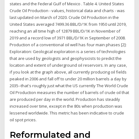
states and the Federal Gulf of Mexico . Table 4. United States
Crude Oil Production - values, historical data and charts - was
last updated on March of 2020. Crude Oil Production in the
United States averaged 7499.36 BBL/D/1K from 1950 until 2019,
reaching an all time high of 12879 BBL/D/1K in November of
2019 and a record low of 3971 BBL/D/1K in September of 2008.
Production of a conventional oil well has four main phases [2]:
Exploration: Geological exploration is a series of technologies
that are used by geologists and geophysicists to predict the
location and extent of underground oil reservoirs. In any case,
if you look at the graph above, all currently producing oil fields
peaked in 2006 and fall off to under 20 million barrels a day by
2035--that's roughly just what the US currently The World Crude
Oil Production measures the number of barrels of crude oil that
are produced per day in the world. Production has steadily
increased over time, except in the 80s when production was
lessened worldwide. This metric has been indicative to crude
oil spot prices.
Reformulated and