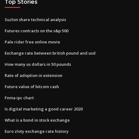
Top Stories
Suzlon share technical analysis
Futures contracts on the s&p 500
Pale rider free online movie
Exchange rate between british pound and usd
How many us dollars in 50 pounds
Rate of adoption in extension
Future value of bitcoin cash
Fnma ipc chart
Is digital marketing a good career 2020
What is a bond in stock exchange
Euro zloty exchange rate history