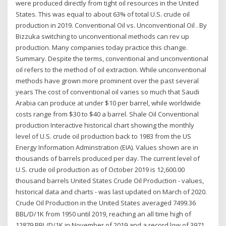
were produced directly from tight oil resources in the United
States. This was equal to about 63% of total U.S. crude oil
production in 2019. Conventional Oil vs. Unconventional Oil . By
Bizzuka switching to unconventional methods can rev up
production. Many companies today practice this change.
Summary. Despite the terms, conventional and unconventional
oil refers to the method of oil extraction. While unconventional
methods have grown more prominent over the past several
years The cost of conventional oil varies so much that Saudi
Arabia can produce at under $10 per barrel, while worldwide
costs range from $30 to $40 a barrel. Shale Oil Conventional
production Interactive historical chart showing the monthly
level of U.S. crude oil production back to 1983 from the US
Energy Information Adminstration (EIA). Values shown are in
thousands of barrels produced per day. The current level of
U.S. crude oil production as of October 2019 is 12,600.00
thousand barrels United States Crude Oil Production - values,
historical data and charts - was last updated on March of 2020.
Crude Oil Production in the United States averaged 7499.36
BBL/D/1K from 1950 until 2019, reaching an all time high of
12879 BBL/D/1K in November of 2019 and a record low of 3971