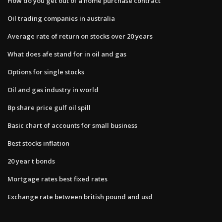
How do you get out of a home purchase contract
Oil trading companies in australia
Average rate of return on stocks over 20 years
What does afe stand for in oil and gas
Options for single stocks
Oil and gas industry in world
Bp share price gulf oil spill
Basic chart of accounts for small business
Best stocks inflation
20 year t bonds
Mortgage rates best fixed rates
Exchange rate between british pound and usd