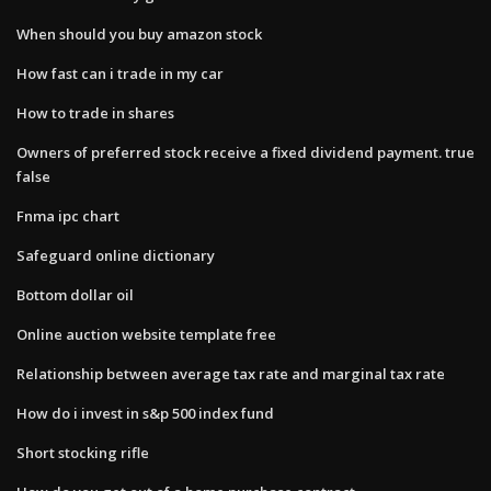
When should you buy amazon stock
How fast can i trade in my car
How to trade in shares
Owners of preferred stock receive a fixed dividend payment. true
false
Fnma ipc chart
Safeguard online dictionary
Bottom dollar oil
Online auction website template free
Relationship between average tax rate and marginal tax rate
How do i invest in s&p 500 index fund
Short stocking rifle