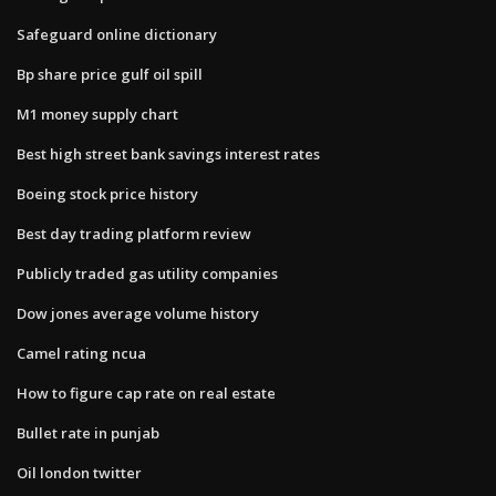
Safeguard online dictionary
Bp share price gulf oil spill
M1 money supply chart
Best high street bank savings interest rates
Boeing stock price history
Best day trading platform review
Publicly traded gas utility companies
Dow jones average volume history
Camel rating ncua
How to figure cap rate on real estate
Bullet rate in punjab
Oil london twitter