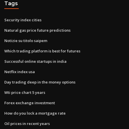
Tags
Security index cities
Natural gas price future predictions
Notizie su titolo saipem
Which trading platform is best for futures
Successful online startups in india
Netflix index usa
Day trading deep in the money options
Wti price chart 5 years
Forex exchange investment
How do you lock a mortgage rate
Oil prices in recent years