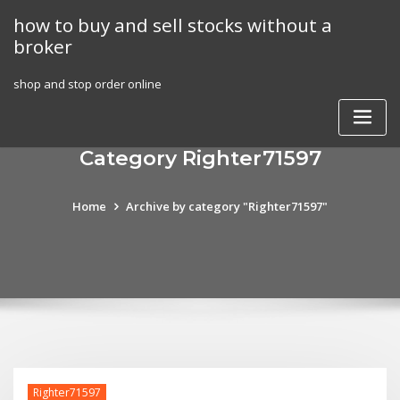
Skip
how to buy and sell stocks without a
to
broker
content
shop and stop order online
Category Righter71597
Home
Archive by category "Righter71597"
Righter71597