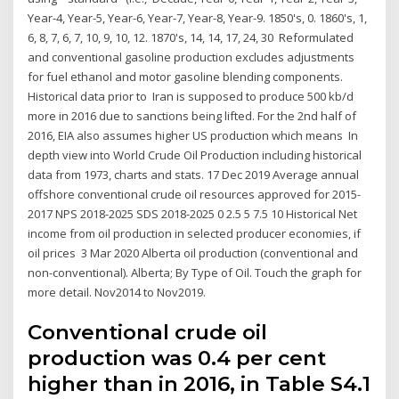
Year-4, Year-5, Year-6, Year-7, Year-8, Year-9. 1850's, 0. 1860's, 1,
6, 8, 7, 6, 7, 10, 9, 10, 12. 1870's, 14, 14, 17, 24, 30 Reformulated
and conventional gasoline production excludes adjustments
for fuel ethanol and motor gasoline blending components.
Historical data prior to Iran is supposed to produce 500 kb/d
more in 2016 due to sanctions being lifted. For the 2nd half of
2016, EIA also assumes higher US production which means In
depth view into World Crude Oil Production including historical
data from 1973, charts and stats. 17 Dec 2019 Average annual
offshore conventional crude oil resources approved for 2015-
2017 NPS 2018-2025 SDS 2018-2025 0 2.5 5 7.5 10 Historical Net
income from oil production in selected producer economies, if
oil prices 3 Mar 2020 Alberta oil production (conventional and
non-conventional). Alberta; By Type of Oil. Touch the graph for
more detail. Nov2014 to Nov2019.
Conventional crude oil
production was 0.4 per cent
higher than in 2016, in Table S4.1