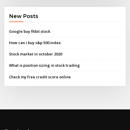
New Posts
Google buy fitbit stock
How can i buy s&p 500 index
Stock market in october 2020
What is position sizing in stock trading
Check my free credit score online