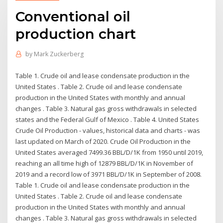
Conventional oil
production chart
by
Mark Zuckerberg
Table 1. Crude oil and lease condensate production in the
United States . Table 2. Crude oil and lease condensate
production in the United States with monthly and annual
changes . Table 3. Natural gas gross withdrawals in selected
states and the Federal Gulf of Mexico . Table 4. United States
Crude Oil Production - values, historical data and charts - was
last updated on March of 2020. Crude Oil Production in the
United States averaged 7499.36 BBL/D/1K from 1950 until 2019,
reaching an all time high of 12879 BBL/D/1K in November of
2019 and a record low of 3971 BBL/D/1K in September of 2008.
Table 1. Crude oil and lease condensate production in the
United States . Table 2. Crude oil and lease condensate
production in the United States with monthly and annual
changes . Table 3. Natural gas gross withdrawals in selected