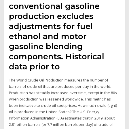
conventional gasoline
production excludes
adjustments for fuel
ethanol and motor
gasoline blending
components. Historical
data prior to
The World Crude Oil Production measures the number of
barrels of crude oil that are produced per day in the world.
Production has steadily increased over time, except in the 80s
when production was lessened worldwide. This metric has
been indicative to crude oil spot prices. How much shale (tight)
oil is produced in the United States? The U.S. Energy
Information Administration (EIA) estimates that in 2019, about
2.81 billion barrels (or 7.7 million barrels per day) of crude oil