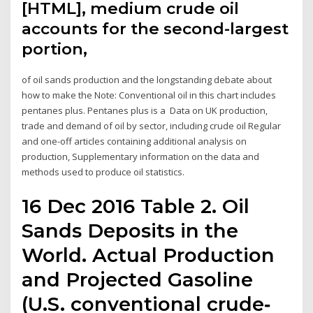
[HTML], medium crude oil
accounts for the second-largest
portion,
of oil sands production and the longstanding debate about
how to make the Note: Conventional oil in this chart includes
pentanes plus. Pentanes plus is a Data on UK production,
trade and demand of oil by sector, including crude oil Regular
and one-off articles containing additional analysis on
production, Supplementary information on the data and
methods used to produce oil statistics.
16 Dec 2016 Table 2. Oil
Sands Deposits in the
World. Actual Production
and Projected Gasoline
(U.S. conventional crude‐