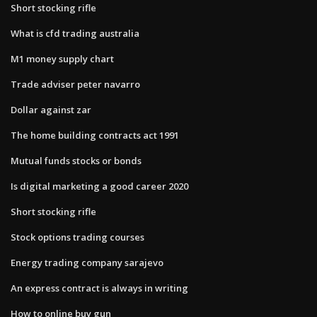
Short stocking rifle
What is cfd trading australia
M1 money supply chart
Trade adviser peter navarro
Dollar against zar
The home building contracts act 1991
Mutual funds stocks or bonds
Is digital marketing a good career 2020
Short stocking rifle
Stock options trading courses
Energy trading company sarajevo
An express contract is always in writing
How to online buy gun