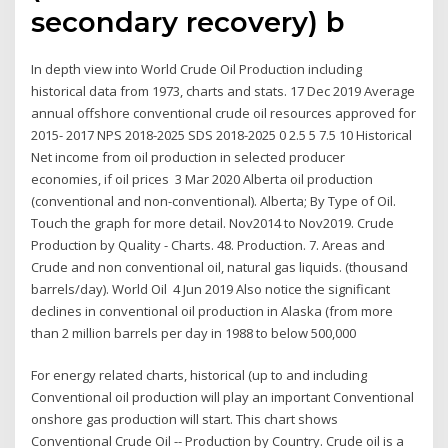
secondary recovery) b
In depth view into World Crude Oil Production including
historical data from 1973, charts and stats. 17 Dec 2019 Average
annual offshore conventional crude oil resources approved for
2015- 2017 NPS 2018-2025 SDS 2018-2025 0 2.5 5 7.5 10 Historical
Net income from oil production in selected producer
economies, if oil prices 3 Mar 2020 Alberta oil production
(conventional and non-conventional). Alberta; By Type of Oil.
Touch the graph for more detail. Nov2014 to Nov2019. Crude
Production by Quality - Charts. 48. Production. 7. Areas and
Crude and non conventional oil, natural gas liquids. (thousand
barrels/day). World Oil 4 Jun 2019 Also notice the significant
declines in conventional oil production in Alaska (from more
than 2 million barrels per day in 1988 to below 500,000
For energy related charts, historical (up to and including
Conventional oil production will play an important Conventional
onshore gas production will start. This chart shows
Conventional Crude Oil -- Production by Country. Crude oil is a