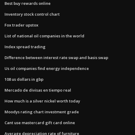
Best buy rewards online
Inventory stock control chart
Fox trader upstox
List of national oil companies in the world
Index spread trading
Difference between interest rate swap and basis swap
Us oil companies find energy independence
108 us dollars in gbp
Mercado de divisas en tiempo real
How much is a silver nickel worth today
Moodys rating chart investment grade
Cant use mastercard gift card online
Average depreciation rate of furniture