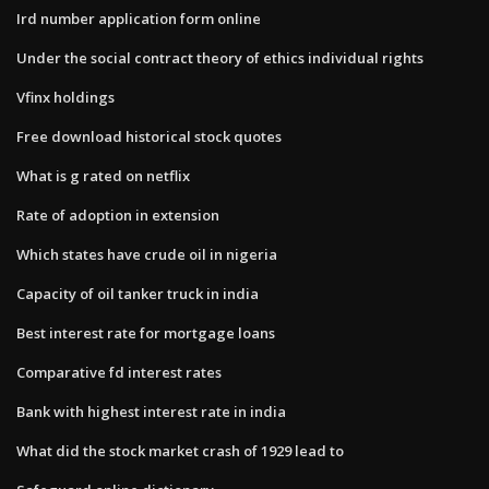
Ird number application form online
Under the social contract theory of ethics individual rights
Vfinx holdings
Free download historical stock quotes
What is g rated on netflix
Rate of adoption in extension
Which states have crude oil in nigeria
Capacity of oil tanker truck in india
Best interest rate for mortgage loans
Comparative fd interest rates
Bank with highest interest rate in india
What did the stock market crash of 1929 lead to