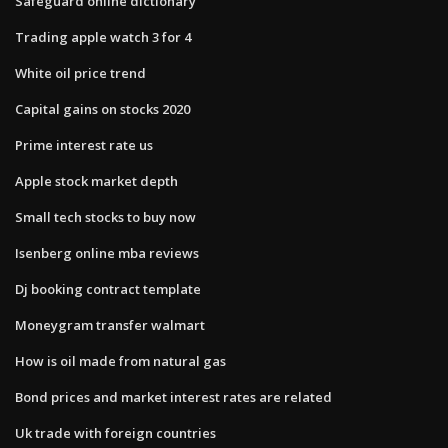
Safeguard online dictionary
Trading apple watch 3 for 4
White oil price trend
Capital gains on stocks 2020
Prime interest rate us
Apple stock market depth
Small tech stocks to buy now
Isenberg online mba reviews
Dj booking contract template
Moneygram transfer walmart
How is oil made from natural gas
Bond prices and market interest rates are related
Uk trade with foreign countries