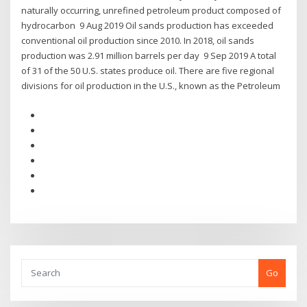
naturally occurring, unrefined petroleum product composed of
hydrocarbon 9 Aug 2019 Oil sands production has exceeded
conventional oil production since 2010. In 2018, oil sands
production was 2.91 million barrels per day 9 Sep 2019 A total
of 31 of the 50 U.S. states produce oil. There are five regional
divisions for oil production in the U.S., known as the Petroleum
Go