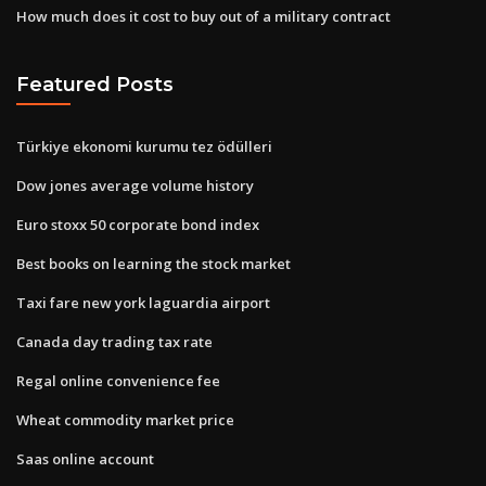
How much does it cost to buy out of a military contract
Featured Posts
Türkiye ekonomi kurumu tez ödülleri
Dow jones average volume history
Euro stoxx 50 corporate bond index
Best books on learning the stock market
Taxi fare new york laguardia airport
Canada day trading tax rate
Regal online convenience fee
Wheat commodity market price
Saas online account