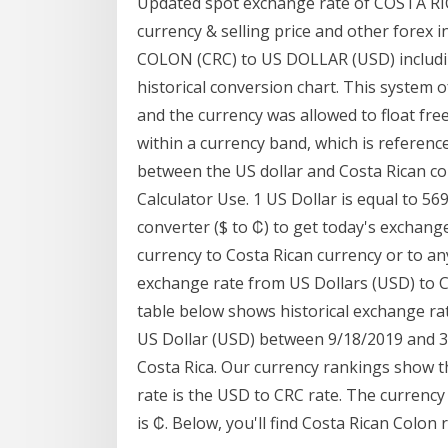
Updated spot exchange rate of COSTA RIC
currency & selling price and other fore
COLON (CRC) to US DOLLAR (USD) includin
historical conversion chart. This system 
and the currency was allowed to float free
within a currency band, which is reference
between the US dollar and Costa Rican col
Calculator Use. 1 US Dollar is equal to 5
converter ($ to ₡) to get today's exchang
currency to Costa Rican currency or to any
exchange rate from US Dollars (USD) to C
table below shows historical exchange ra
US Dollar (USD) between 9/18/2019 and 3/
Costa Rica. Our currency rankings show 
rate is the USD to CRC rate. The currency
is ₡. Below, you'll find Costa Rican Colon