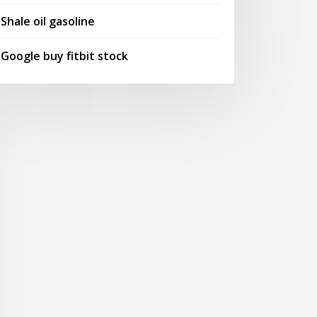
Shale oil gasoline
Google buy fitbit stock