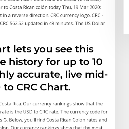
ar to Costa Rican colón today Thu, 19 Mar 2020:
in a reverse direction. CRC currency logo. CRC -
CRC 562.52 updated in 49 minutes. The US Dollar
t lets you see this
e history for up to 10
hly accurate, live mid-
 to CRC Chart.
 Costa Rica. Our currency rankings show that the
ate is the USD to CRC rate. The currency code for
s ₡. Below, you'll find Costa Rican Colon rates and
Colon. Our currency rankings show that the most