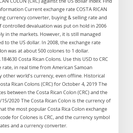
AN COLON (CRC) against the US dollar index. Find
x information Current exchange rate COSTA RICAN
g currency converter, buying & selling rate and
of controlled devaluation was put on hold in 2006
ly in the markets. However, it is still managed
d to the US dollar. In 2008, the exchange rate
on was at about 500 colones to 1 dollar.
69.184630 Costa Rican Colons. Use this USD to CRC
e rate, in real time from American Samoan
 other world's currency, even offline. Historical
osta Rican Colons (CRC) for October 4, 2019 The
tes between the Costa Rican Colon (CRC) and the
15/2020 The Costa Rican Colon is the currency of
that the most popular Costa Rica Colon exchange
 code for Colones is CRC, and the currency symbol
 rates and a currency converter.