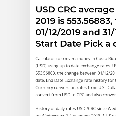
USD CRC average 
2019 is 553.56883
01/12/2019 and 31/
Start Date Pick a
Calculator to convert money in Costa Ric
(USD) using up to date exchange rates. 
553.56883, the change between 01/12/2019
date. End Date Exchange rate history for
Currency conversion rates from U.S. Doll
convert from USD to CRC and also convert 
History of daily rates USD /CRC since 
on Wednesday, 7 November 2018. 1 US do