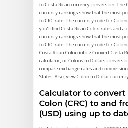
to Costa Rican currency conversion. The C
currency rankings show that the most po
to CRC rate. The currency code for Colone
you'll find Costa Rican Colon rates and a
currency rankings show that the most po
to CRC rate. The currency code for Colone
Costa Rican Colon info > Convert Costa R
calculator, or Colons to Dollars conversi
compare exchange rates and commissions
States. Also, view Colon to Dollar currency
Calculator to convert
Colon (CRC) to and fr
(USD) using up to dat