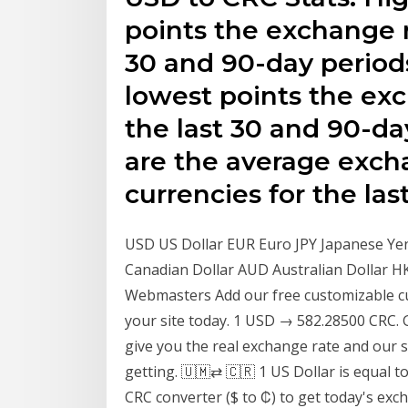
points the exchange r
30 and 90-day period
lowest points the exc
the last 30 and 90-d
are the average exch
currencies for the las
USD US Dollar EUR Euro JPY Japanese Ye
Canadian Dollar AUD Australian Dollar 
Webmasters Add our free customizable cu
your site today. 1 USD → 582.28500 CRC.
give you the real exchange rate and our s
getting. 🇺🇲⇄ 🇨🇷 1 US Dollar is equal 
CRC converter ($ to ₡) to get today's exc