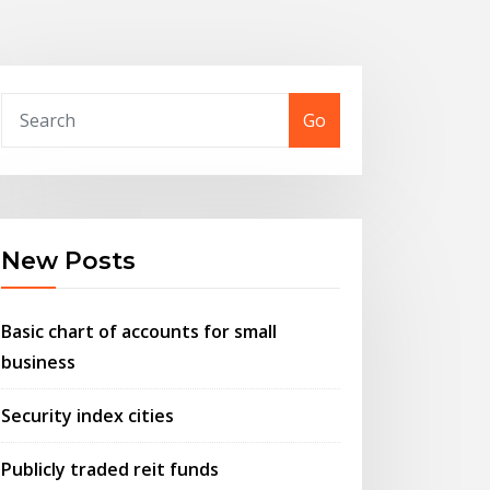
Go
New Posts
Basic chart of accounts for small
business
Security index cities
Publicly traded reit funds