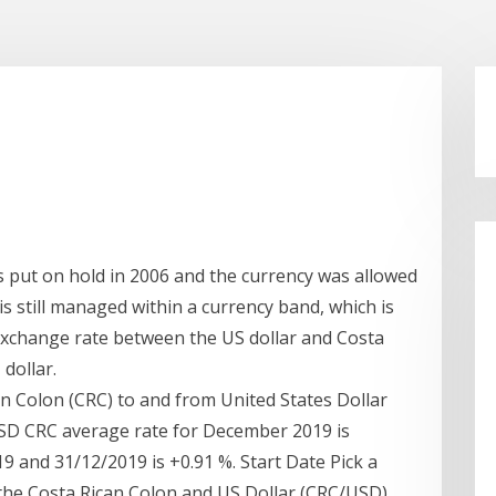
s put on hold in 2006 and the currency was allowed
 is still managed within a currency band, which is
 exchange rate between the US dollar and Costa
dollar.
an Colon (CRC) to and from United States Dollar
USD CRC average rate for December 2019 is
 and 31/12/2019 is +0.91 %. Start Date Pick a
 the Costa Rican Colon and US Dollar (CRC/USD).