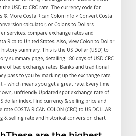
s the USD to CRC rate. The currency code for
is ₡. More Costa Rican Colon info > Convert Costa
onversion calculator, or Colons to Dollars
er services, compare exchange rates and
 Rica to United States. Also, view Colon to Dollar
history summary. This is the US Dollar (USD) to
story summary page, detailing 180 days of USD CRC
re of bad exchange rates. Banks and traditional
they pass to you by marking up the exchange rate.
 – which means you get a great rate. Every time.
r own, unfriendly Updated spot exchange rate of
ollar index. Find currency & selling price and
nge rate COSTA RICAN COLON (CRC) to US DOLLAR
 & selling rate and historical conversion chart.
ghThese are the highest