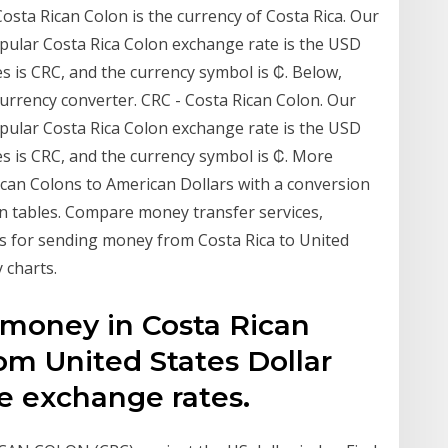
osta Rican Colon is the currency of Costa Rica. Our
pular Costa Rica Colon exchange rate is the USD
s is CRC, and the currency symbol is ₡. Below,
 currency converter. CRC - Costa Rican Colon. Our
pular Costa Rica Colon exchange rate is the USD
s is CRC, and the currency symbol is ₡. More
ican Colons to American Dollars with a conversion
on tables. Compare money transfer services,
 for sending money from Costa Rica to United
 charts.
 money in Costa Rican
om United States Dollar
e exchange rates.