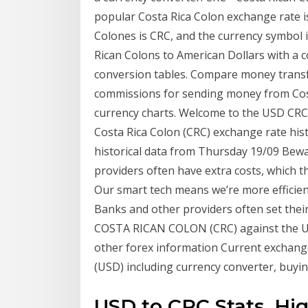
popular Costa Rica Colon exchange rate i
Colones is CRC, and the currency symbol 
Rican Colons to American Dollars with a c
conversion tables. Compare money transf
commissions for sending money from Costa
currency charts. Welcome to the USD CRC 
Costa Rica Colon (CRC) exchange rate hi
historical data from Thursday 19/09 Bewa
providers often have extra costs, which 
Our smart tech means we’re more efficient
Banks and other providers often set thei
COSTA RICAN COLON (CRC) against the US d
other forex information Current excha
(USD) including currency converter, buying
USD to CRC Stats. Hi