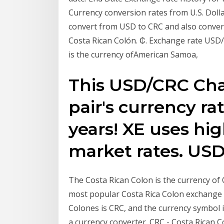
Currency conversion rates from U.S. Doll
convert from USD to CRC and also convert 
Costa Rican Colón. ₡. Exchange rate USD/
is the currency ofAmerican Samoa,
This USD/CRC Char
pair's currency rat
years! XE uses hig
market rates. USD
The Costa Rican Colon is the currency of
most popular Costa Rica Colon exchange r
Colones is CRC, and the currency symbol i
a currency converter. CRC - Costa Rican 