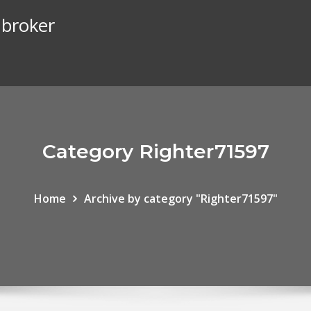
 broker
Category Righter71597
Home
Archive by category "Righter71597"