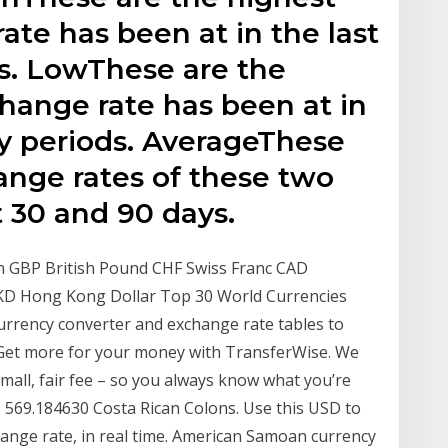
ate has been at in the last
s. LowThese are the
hange rate has been at in
ay periods. AverageThese
ange rates of these two
t 30 and 90 days.
n GBP British Pound CHF Swiss Franc CAD
HKD Hong Kong Dollar Top 30 World Currencies
rrency converter and exchange rate tables to
 Get more for your money with TransferWise. We
mall, fair fee – so you always know what you’re
to 569.184630 Costa Rican Colons. Use this USD to
hange rate, in real time. American Samoan currency