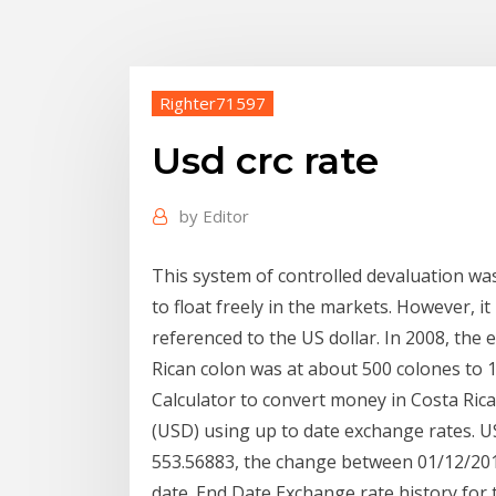
Righter71597
Usd crc rate
by
Editor
This system of controlled devaluation wa
to float freely in the markets. However, it
referenced to the US dollar. In 2008, the
Rican colon was at about 500 colones to 1 
Calculator to convert money in Costa Ric
(USD) using up to date exchange rates. 
553.56883, the change between 01/12/2019
date. End Date Exchange rate history for