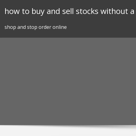
Skip
how to buy and sell stocks without a
to
content
shop and stop order online