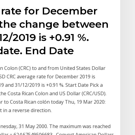
rate for December
, the change between
12/2019 is +0.91 %.
 date. End Date
an Colon (CRC) to and from United States Dollar
USD CRC average rate for December 2019 is
 and 31/12/2019 is +0.91 %. Start Date Pick a
 the Costa Rican Colon and US Dollar (CRC/USD).
ar to Costa Rican colón today Thu, 19 Mar 2020:
in a reverse direction.
Wednesday, 31 May 2000. The maximum was reached
llar = 624.67549506683 Convert American Dollars